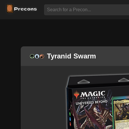
Tyranid Swarm