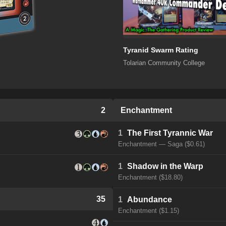
Tyranid Swarm Rating
Tolarian Community College
2
Enchantment
1
The First Tyrannic War
Enchantment — Saga ($0.61)
1
Shadow in the Warp
Enchantment ($18.80)
35
1
Abundance
Enchantment ($1.15)