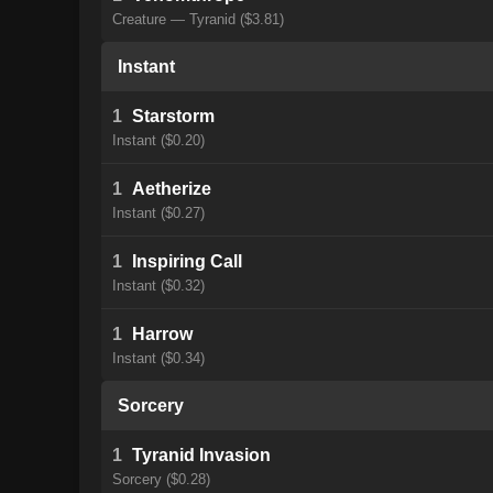
Creature — Tyranid ($3.81)
Instant
1
Starstorm
Instant ($0.20)
1
Aetherize
Instant ($0.27)
1
Inspiring Call
Instant ($0.32)
1
Harrow
Instant ($0.34)
Sorcery
1
Tyranid Invasion
Sorcery ($0.28)