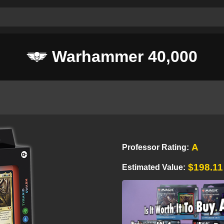
Warhammer 40,000
A
Professor Rating:
$198.11
Estimated Value: