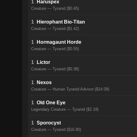
1
Haruspex
Creature — Tyranid ($0.45)
1
Hierophant Bio-Titan
Creature — Tyranid ($1.42)
1
Hormagaunt Horde
Creature — Tyranid ($0.55)
1
Lictor
Creature — Tyranid ($0.38)
1
Nexos
Creature — Human Tyranid Advisor ($14.09)
1
Old One Eye
Legendary Creature — Tyranid ($2.19)
1
Sporocyst
Creature — Tyranid ($16.80)