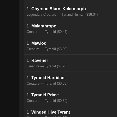
1
Ghyrson Starn, Kelermorph
Legendary Creature — Tyranid Human ($38.34)
1
Malanthrope
Creature — Tyranid ($0.47)
1
Mawloc
Creature — Tyranid ($3.90)
1
Ravener
Creature — Tyranid ($1.26)
1
Tyranid Harridan
Creature — Tyranid ($0.39)
1
Tyranid Prime
Creature — Tyranid ($0.84)
1
Winged Hive Tyrant