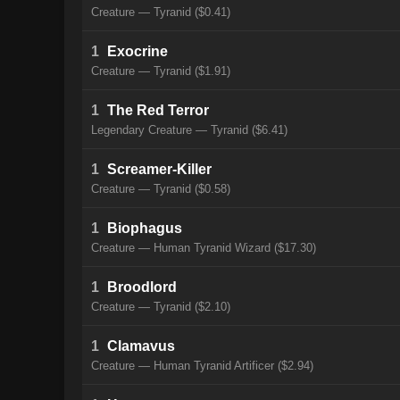
Creature — Tyranid ($0.41)
1
Exocrine
Creature — Tyranid ($1.91)
1
The Red Terror
Legendary Creature — Tyranid ($6.41)
1
Screamer-Killer
Creature — Tyranid ($0.58)
1
Biophagus
Creature — Human Tyranid Wizard ($17.30)
1
Broodlord
Creature — Tyranid ($2.10)
1
Clamavus
Creature — Human Tyranid Artificer ($2.94)