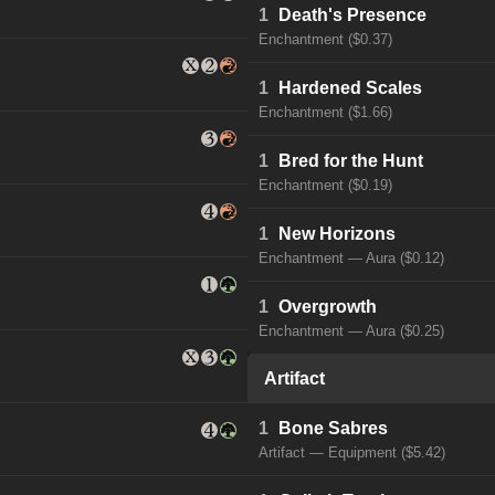
1
Death's Presence
Enchantment ($0.37)
1
Hardened Scales
Enchantment ($1.66)
1
Bred for the Hunt
Enchantment ($0.19)
1
New Horizons
Enchantment — Aura ($0.12)
1
Overgrowth
Enchantment — Aura ($0.25)
Artifact
1
Bone Sabres
Artifact — Equipment ($5.42)