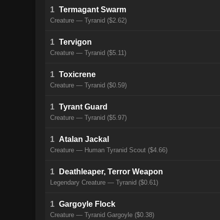
1
Termagant Swarm
Creature — Tyranid ($2.62)
1
Tervigon
Creature — Tyranid ($5.11)
1
Toxicrene
Creature — Tyranid ($0.59)
1
Tyrant Guard
Creature — Tyranid ($5.97)
1
Atalan Jackal
Creature — Human Tyranid Scout ($4.66)
1
Deathleaper, Terror Weapon
Legendary Creature — Tyranid ($0.61)
1
Gargoyle Flock
Creature — Tyranid Gargoyle ($0.38)