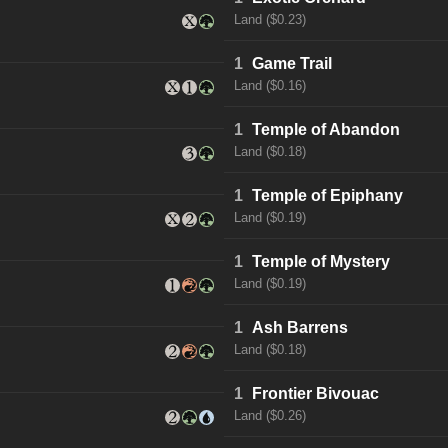
Land ($0.23)
1
Game Trail
Land ($0.16)
1
Temple of Abandon
Land ($0.18)
1
Temple of Epiphany
Land ($0.19)
1
Temple of Mystery
Land ($0.19)
1
Ash Barrens
Land ($0.18)
1
Frontier Bivouac
Land ($0.26)