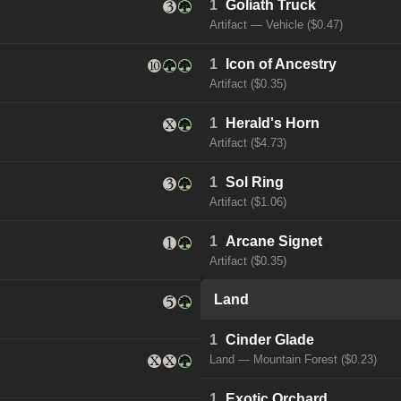
1
Goliath Truck
Artifact — Vehicle ($0.47)
1
Icon of Ancestry
Artifact ($0.35)
1
Herald's Horn
Artifact ($4.73)
1
Sol Ring
Artifact ($1.06)
1
Arcane Signet
Artifact ($0.35)
Land
1
Cinder Glade
Land — Mountain Forest ($0.23)
1
Exotic Orchard