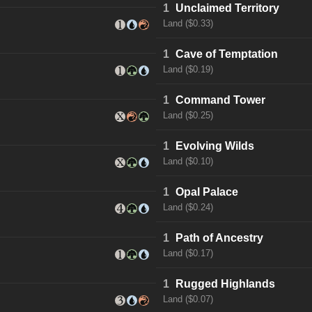
1
Unclaimed Territory
Land ($0.33)
1
Cave of Temptation
Land ($0.19)
1
Command Tower
Land ($0.25)
1
Evolving Wilds
Land ($0.10)
1
Opal Palace
Land ($0.24)
1
Path of Ancestry
Land ($0.17)
1
Rugged Highlands
Land ($0.07)