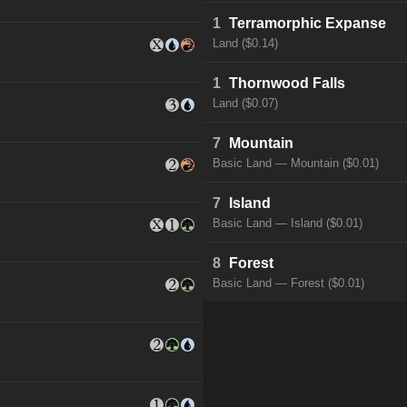
1
Terramorphic Expanse
Land ($0.14)
1
Thornwood Falls
Land ($0.07)
7
Mountain
Basic Land — Mountain ($0.01)
7
Island
Basic Land — Island ($0.01)
8
Forest
Basic Land — Forest ($0.01)