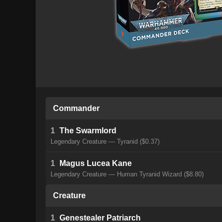
Commander
1
The Swarmlord
Legendary Creature — Tyranid ($0.37)
1
Magus Lucea Kane
Legendary Creature — Human Tyranid Wizard ($8.80)
Creature
1
Genestealer Patriarch