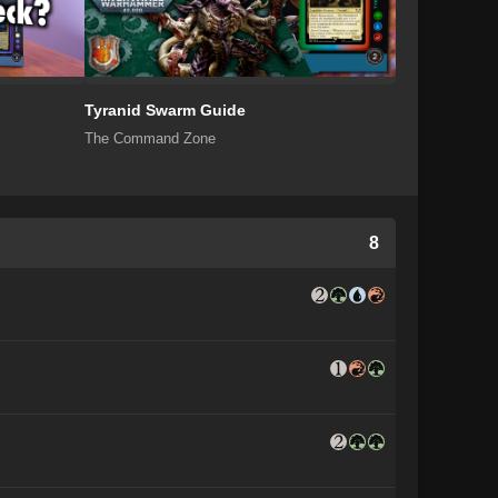
Tyranid Swarm Guide
The Command Zone
8