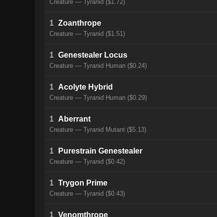
Creature — Tyranid ($1.72)
1
Zoanthrope
Creature — Tyranid ($1.51)
1
Genestealer Locus
Creature — Tyranid Human ($0.24)
1
Acolyte Hybrid
Creature — Tyranid Human ($0.29)
1
Aberrant
Creature — Tyranid Mutant ($5.13)
1
Purestrain Genestealer
Creature — Tyranid ($0.42)
1
Trygon Prime
Creature — Tyranid ($0.43)
1
Venomthrope