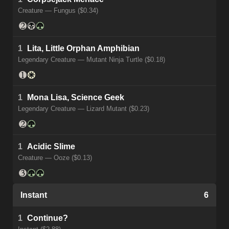
Creature — Fungus ($0.34)
1
Lita, Little Orphan Amphibian
Legendary Creature — Mutant Ninja Turtle ($0.18)
1
Mona Lisa, Science Geek
Legendary Creature — Lizard Mutant ($0.23)
1
Acidic Slime
Creature — Ooze ($0.13)
Instant
6
1
Continue?