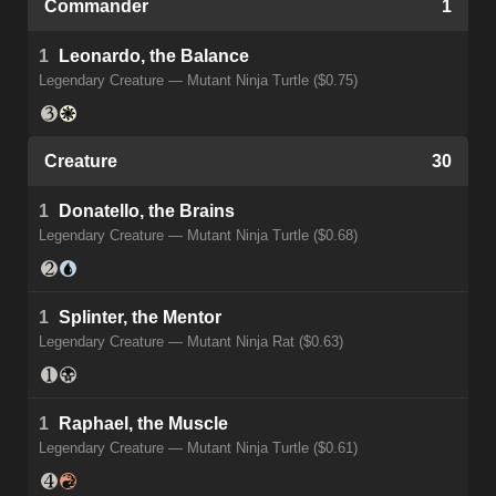
Commander
1
1
Leonardo, the Balance
Legendary Creature — Mutant Ninja Turtle ($0.75)
Creature
30
1
Donatello, the Brains
Legendary Creature — Mutant Ninja Turtle ($0.68)
1
Splinter, the Mentor
Legendary Creature — Mutant Ninja Rat ($0.63)
1
Raphael, the Muscle
Legendary Creature — Mutant Ninja Turtle ($0.61)