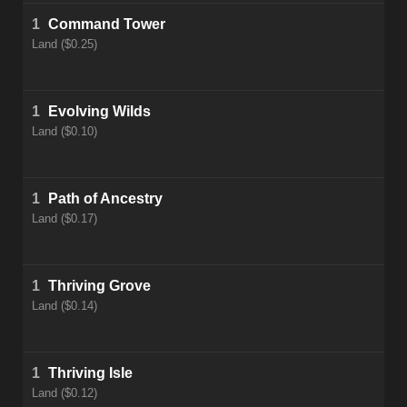
1
Command Tower
Land ($0.25)
1
Evolving Wilds
Land ($0.10)
1
Path of Ancestry
Land ($0.17)
1
Thriving Grove
Land ($0.14)
1
Thriving Isle
Land ($0.12)