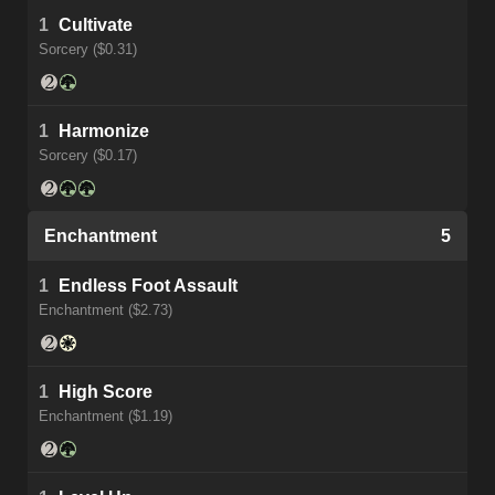
1
Cultivate
Sorcery ($0.31)
1
Harmonize
Sorcery ($0.17)
Enchantment
5
1
Endless Foot Assault
Enchantment ($2.73)
1
High Score
Enchantment ($1.19)