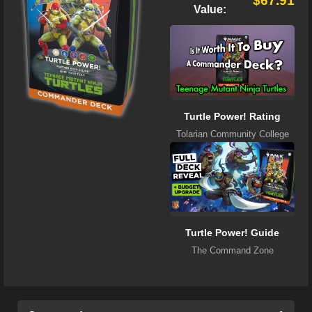
$67.91
Value:
Turtle Power! Rating
Tolarian Community College
Turtle Power! Guide
The Command Zone