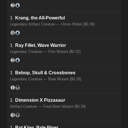
1
Krang, the All-Powerful
Legendary Artifact Creature — Utrom Robot ($0.39)
1
Ray Fillet, Wave Warrior
Legendary Creature — Fish Mutant ($0.32)
1
Bebop, Skull & Crossbones
Legendary Creature — Boar Mutant ($0.28)
1
Dimension X Pizzasaur
Artifact Creature — Food Alien Mutant ($0.28)
1
Rat King, Pale Piper