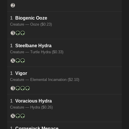
1
Biogenic Ooze
Creature — Ooze ($0.23)
1
Steelbane Hydra
Creature — Turtle Hydra ($0.33)
1
Vigor
Creature — Elemental Incarnation ($2.10)
1
Voracious Hydra
Creature — Hydra ($0.26)
1
Corpsejack Menace