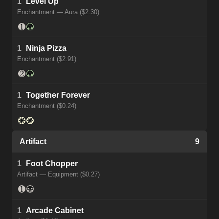
1
Level Up
Enchantment — Aura ($2.30)
1
Ninja Pizza
Enchantment ($2.91)
1
Together Forever
Enchantment ($0.24)
Artifact
9
1
Foot Chopper
Artifact — Equipment ($0.27)
1
Arcade Cabinet