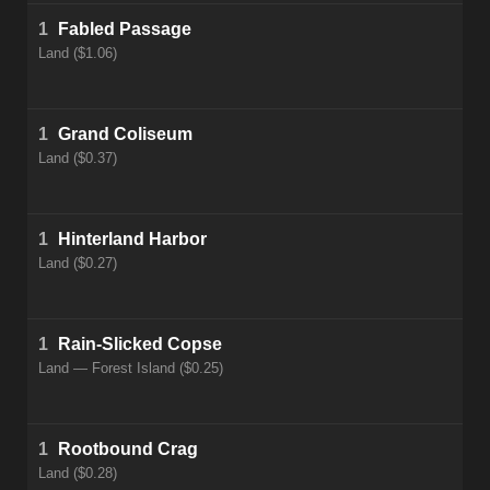
1
Fabled Passage
Land ($1.06)
1
Grand Coliseum
Land ($0.37)
1
Hinterland Harbor
Land ($0.27)
1
Rain-Slicked Copse
Land — Forest Island ($0.25)
1
Rootbound Crag
Land ($0.28)