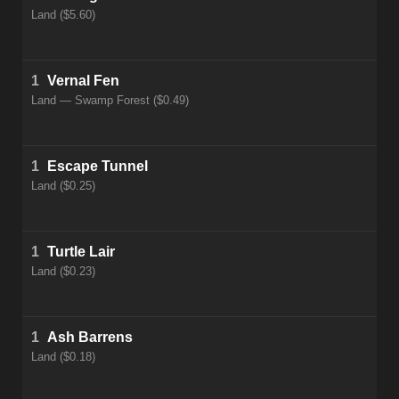
Land ($5.60)
1
Vernal Fen
Land — Swamp Forest ($0.49)
1
Escape Tunnel
Land ($0.25)
1
Turtle Lair
Land ($0.23)
1
Ash Barrens
Land ($0.18)