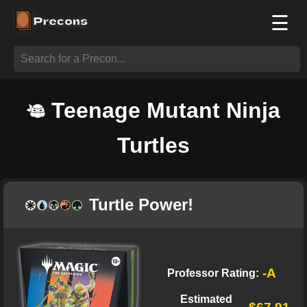
☰
Teenage Mutant Ninja
Turtles
Turtle Power!
-A
Professor Rating:
Estimated