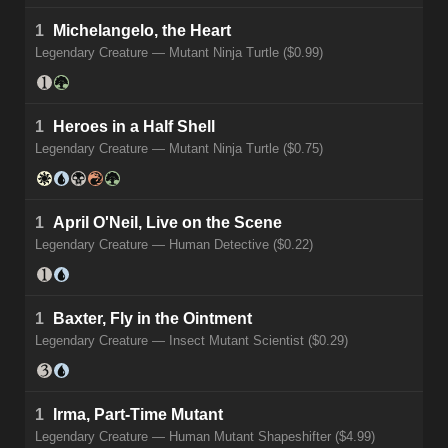
1
Michelangelo, the Heart
Legendary Creature — Mutant Ninja Turtle ($0.99)
1
Heroes in a Half Shell
Legendary Creature — Mutant Ninja Turtle ($0.75)
1
April O'Neil, Live on the Scene
Legendary Creature — Human Detective ($0.22)
1
Baxter, Fly in the Ointment
Legendary Creature — Insect Mutant Scientist ($0.29)
1
Irma, Part-Time Mutant
Legendary Creature — Human Mutant Shapeshifter ($4.99)