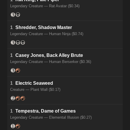
Legendary Creature — Rat Avatar ($0.34)
1
Shredder, Shadow Master
Legendary Creature — Human Ninja ($0.74)
1
Casey Jones, Back Alley Brute
Legendary Creature — Human Berserker ($0.36)
1
Electric Seaweed
Creature — Plant Wall ($0.17)
1
Tempestra, Dame of Games
Legendary Creature — Elemental Illusion ($0.27)