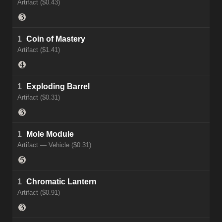
Artifact ($0.43)
1
Coin of Mastery
Artifact ($1.41)
1
Exploding Barrel
Artifact ($0.31)
1
Mole Module
Artifact — Vehicle ($0.31)
1
Chromatic Lantern
Artifact ($0.91)