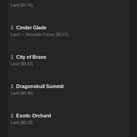
Land ($2.00)
1
Cinder Glade
Land — Mountain Forest ($0.23)
1
City of Brass
Land ($9.43)
1
Dragonskull Summit
Land ($0.49)
1
Exotic Orchard
Land ($0.23)