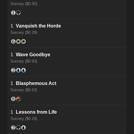
Sorcery ($0.30)
1
Vanquish the Horde
Sorcery ($0.29)
1
Wave Goodbye
Sorcery ($0.93)
1
Blasphemous Act
Sorcery ($0.63)
1
Lessons from Life
Sorcery ($0.24)