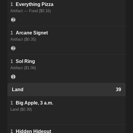
1
Everything Pizza
Artifact — Food ($0.16)
1
Arcane Signet
Artifact ($0.35)
1
Sol Ring
Artifact ($1.06)
Land
39
1
Big Apple, 3 a.m.
Land ($0.39)
1
Hidden Hideout