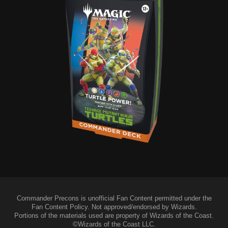
Commander Precons is unofficial Fan Content permitted under the
Fan Content Policy. Not approved/endorsed by Wizards.
Portions of the materials used are property of Wizards of the Coast.
©Wizards of the Coast LLC.