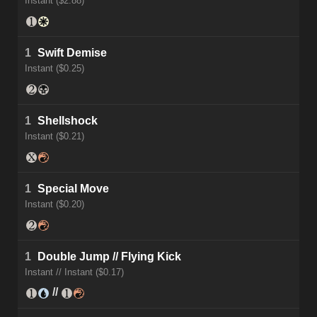
Instant ($2.88)
1
Swift Demise
Instant ($0.25)
1
Shellshock
Instant ($0.21)
1
Special Move
Instant ($0.20)
1
Double Jump // Flying Kick
Instant // Instant ($0.17)
//