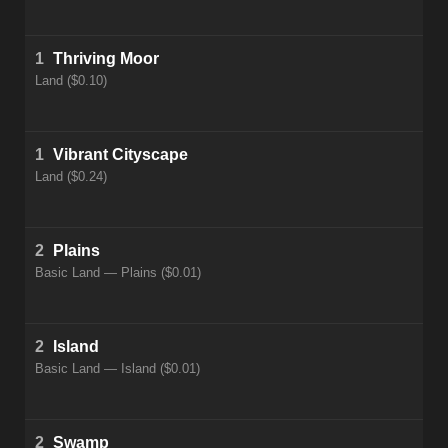
1
Thriving Moor
Land ($0.10)
1
Vibrant Cityscape
Land ($0.24)
2
Plains
Basic Land — Plains ($0.01)
2
Island
Basic Land — Island ($0.01)
2
Swamp