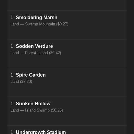
1
Smoldering Marsh
Land — Swamp Mountain ($0.27)
1
Sodden Verdure
Land — Forest Island ($0.42)
1
Spire Garden
Land ($2.20)
1
Sunken Hollow
Land — Island Swamp ($0.26)
1
Undergrowth Stadium