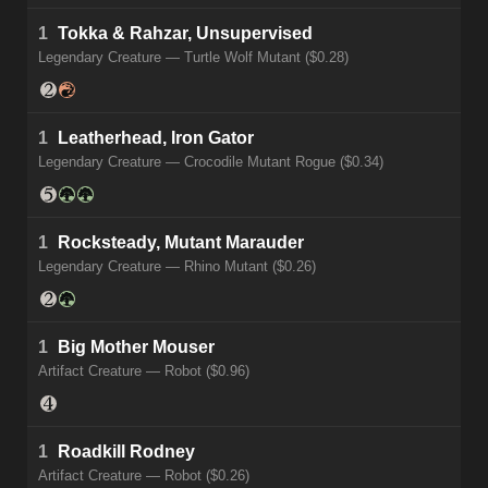
1
Tokka & Rahzar, Unsupervised
Legendary Creature — Turtle Wolf Mutant ($0.28)
1
Leatherhead, Iron Gator
Legendary Creature — Crocodile Mutant Rogue ($0.34)
1
Rocksteady, Mutant Marauder
Legendary Creature — Rhino Mutant ($0.26)
1
Big Mother Mouser
Artifact Creature — Robot ($0.96)
1
Roadkill Rodney
Artifact Creature — Robot ($0.26)