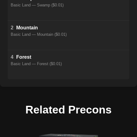
Basic Land — Swamp ($0.01)
2
Mountain
Basic Land — Mountain ($0.01)
4
Forest
Basic Land — Forest ($0.01)
Related Precons