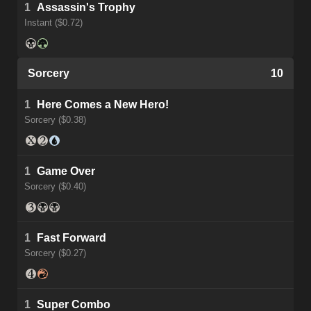
1
Assassin's Trophy
Instant ($0.72)
Sorcery
10
1
Here Comes a New Hero!
Sorcery ($0.38)
1
Game Over
Sorcery ($0.40)
1
Fast Forward
Sorcery ($0.27)
1
Super Combo