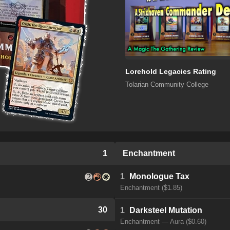
Lorehold Legacies Rating
Tolarian Community College
1
Enchantment
1
Monologue Tax
Enchantment ($1.85)
30
1
Darksteel Mutation
Enchantment — Aura ($0.60)