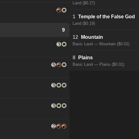
Land ($0.27)
1
Temple of the False God
Land ($0.19)
9
12
Mountain
Basic Land — Mountain ($0.01)
8
Plains
Basic Land — Plains ($0.01)