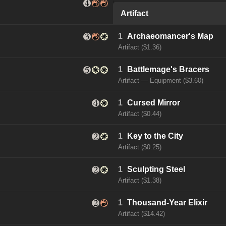
Artifact
1
Archaeomancer's Map
Artifact ($1.36)
1
Battlemage's Bracers
Artifact — Equipment ($3.60)
1
Cursed Mirror
Artifact ($0.44)
1
Key to the City
Artifact ($0.25)
1
Sculpting Steel
Artifact ($1.38)
1
Thousand-Year Elixir
Artifact ($14.42)