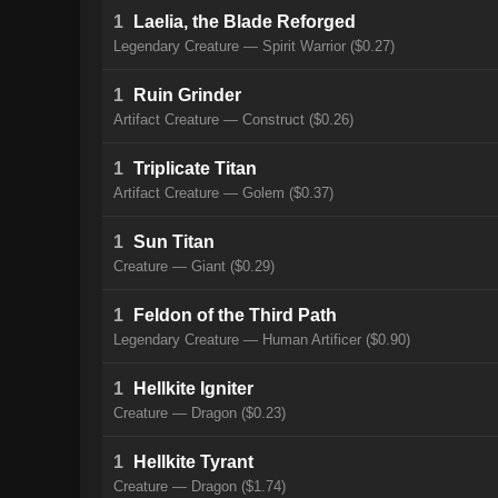
1
Laelia, the Blade Reforged
Legendary Creature — Spirit Warrior ($0.27)
1
Ruin Grinder
Artifact Creature — Construct ($0.26)
1
Triplicate Titan
Artifact Creature — Golem ($0.37)
1
Sun Titan
Creature — Giant ($0.29)
1
Feldon of the Third Path
Legendary Creature — Human Artificer ($0.90)
1
Hellkite Igniter
Creature — Dragon ($0.23)
1
Hellkite Tyrant
Creature — Dragon ($1.74)