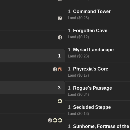
1
Command Tower
Land ($0.25)
1
Forgotten Cave
Land ($0.12)
1
Myriad Landscape
1
Land ($0.23)
1
Phyrexia's Core
Land ($0.17)
3
1
Rogue's Passage
Land ($0.34)
1
Secluded Steppe
Land ($0.13)
1
Sunhome, Fortress of the