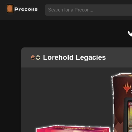
Lorehold Legacies