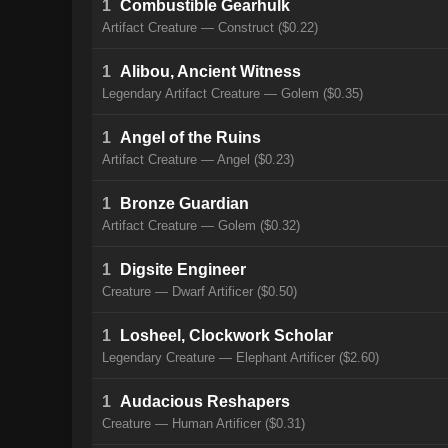
1
Combustible Gearhulk
Artifact Creature — Construct ($0.22)
1
Alibou, Ancient Witness
Legendary Artifact Creature — Golem ($0.35)
1
Angel of the Ruins
Artifact Creature — Angel ($0.23)
1
Bronze Guardian
Artifact Creature — Golem ($0.32)
1
Digsite Engineer
Creature — Dwarf Artificer ($0.50)
1
Losheel, Clockwork Scholar
Legendary Creature — Elephant Artificer ($2.60)
1
Audacious Reshapers
Creature — Human Artificer ($0.31)