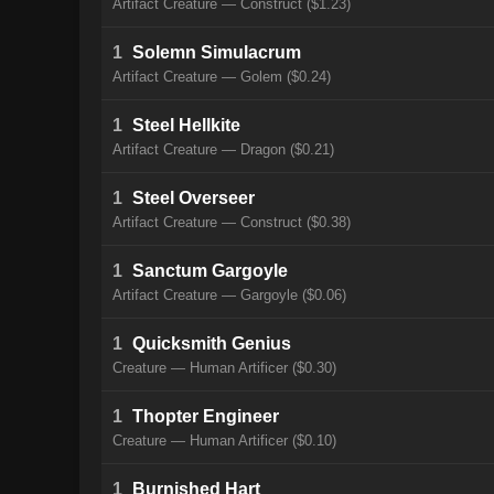
Artifact Creature — Construct ($1.23)
1
Solemn Simulacrum
Artifact Creature — Golem ($0.24)
1
Steel Hellkite
Artifact Creature — Dragon ($0.21)
1
Steel Overseer
Artifact Creature — Construct ($0.38)
1
Sanctum Gargoyle
Artifact Creature — Gargoyle ($0.06)
1
Quicksmith Genius
Creature — Human Artificer ($0.30)
1
Thopter Engineer
Creature — Human Artificer ($0.10)
1
Burnished Hart