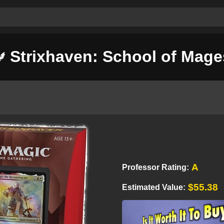
Strixhaven: School of Mage
A
Professor Rating:
$55.38
Estimated Value: