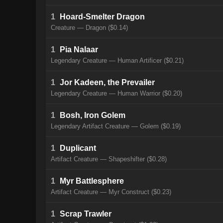
1
Hoard-Smelter Dragon
Creature — Dragon ($0.14)
1
Pia Nalaar
Legendary Creature — Human Artificer ($0.21)
1
Jor Kadeen, the Prevailer
Legendary Creature — Human Warrior ($0.20)
1
Bosh, Iron Golem
Legendary Artifact Creature — Golem ($0.19)
1
Duplicant
Artifact Creature — Shapeshifter ($0.28)
1
Myr Battlesphere
Artifact Creature — Myr Construct ($0.23)
1
Scrap Trawler