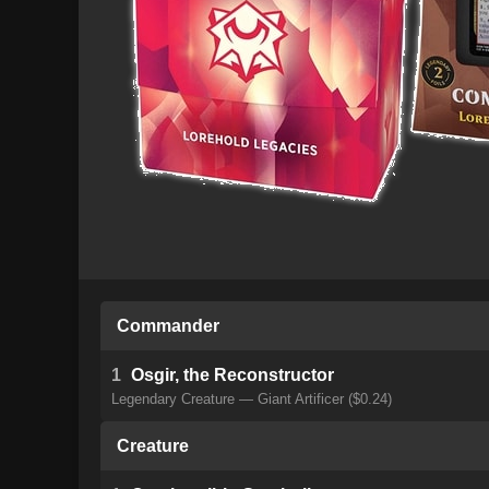
Commander
1
Osgir, the Reconstructor
Legendary Creature — Giant Artificer ($0.24)
Creature