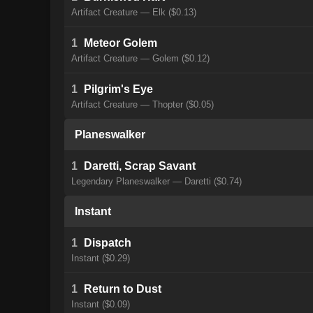
Artifact Creature — Elk ($0.13)
1
Meteor Golem
Artifact Creature — Golem ($0.12)
1
Pilgrim's Eye
Artifact Creature — Thopter ($0.05)
Planeswalker
1
Daretti, Scrap Savant
Legendary Planeswalker — Daretti ($0.74)
Instant
1
Dispatch
Instant ($0.29)
1
Return to Dust
Instant ($0.09)