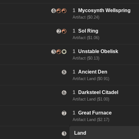
1
Mycosynth Wellspring
Artifact ($0.24)
1
Sol Ring
Artifact ($1.06)
1
Unstable Obelisk
Artifact ($0.13)
1
Ancient Den
Artifact Land ($0.91)
1
Darksteel Citadel
Artifact Land ($1.00)
1
Great Furnace
Artifact Land ($2.17)
Land