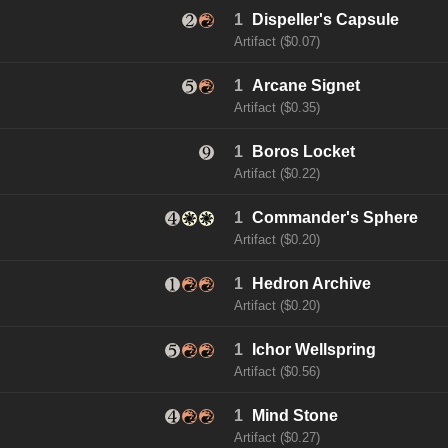
1
Dispeller's Capsule
Artifact ($0.07)
1
Arcane Signet
Artifact ($0.35)
1
Boros Locket
Artifact ($0.22)
1
Commander's Sphere
Artifact ($0.20)
1
Hedron Archive
Artifact ($0.20)
1
Ichor Wellspring
Artifact ($0.56)
1
Mind Stone
Artifact ($0.27)