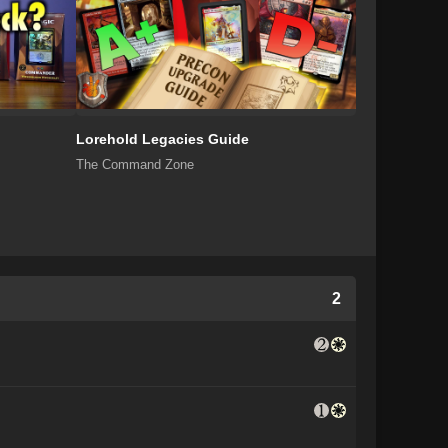
Lorehold Legacies Guide
The Command Zone
2