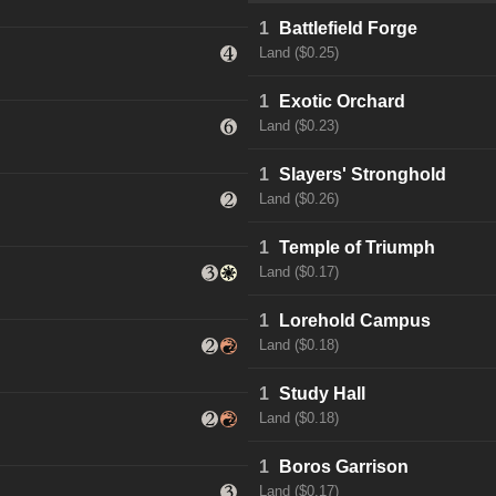
1
Battlefield Forge
Land ($0.25)
1
Exotic Orchard
Land ($0.23)
1
Slayers' Stronghold
Land ($0.26)
1
Temple of Triumph
Land ($0.17)
1
Lorehold Campus
Land ($0.18)
1
Study Hall
Land ($0.18)
1
Boros Garrison
Land ($0.17)