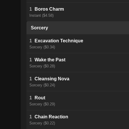
1
Boros Charm
Instant ($4.58)
Sorcery
1
Excavation Technique
Sorcery ($0.34)
1
Wake the Past
Sorcery ($0.28)
1
Cleansing Nova
Sorcery ($0.24)
1
Rout
Sorcery ($0.29)
1
Chain Reaction
Sorcery ($0.22)