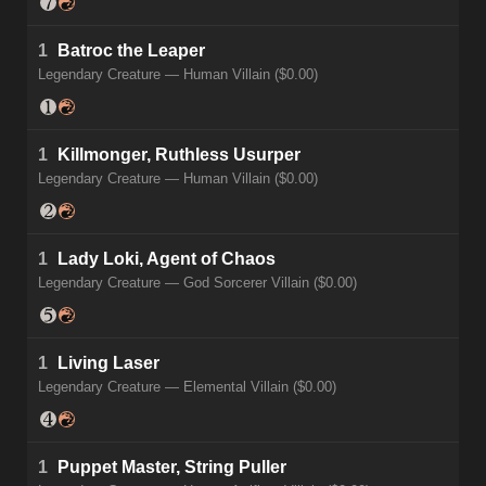
1
Batroc the Leaper
Legendary Creature — Human Villain ($0.00)
1
Killmonger, Ruthless Usurper
Legendary Creature — Human Villain ($0.00)
1
Lady Loki, Agent of Chaos
Legendary Creature — God Sorcerer Villain ($0.00)
1
Living Laser
Legendary Creature — Elemental Villain ($0.00)
1
Puppet Master, String Puller