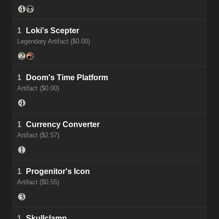
1
Loki's Scepter
Legendary Artifact ($0.00)
1
Doom's Time Platform
Artifact ($0.00)
1
Currency Converter
Artifact ($2.57)
1
Progenitor's Icon
Artifact ($0.55)
1
Skullclamp