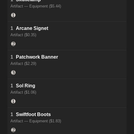
Artifact — Equipment ($5.44)
1
Arcane Signet
Artifact ($0.35)
1
Patchwork Banner
Artifact ($2.29)
1
Sol Ring
Artifact ($1.06)
1
Swiftfoot Boots
Artifact — Equipment ($1.83)