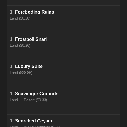
1
Foreboding Ruins
Land ($0.26)
1
Frostboil Snarl
Land ($0.26)
1
Luxury Suite
Land ($28.86)
1
Scavenger Grounds
Land — Desert ($0.33)
1
Scorched Geyser