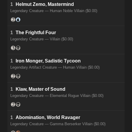
1
Helmut Zemo, Mastermind
Legendary Creature — Human Noble Villain ($0.00)
1
The Frightful Four
Legendary Creature — Villain ($0.00)
1
Iron Monger, Sadistic Tycoon
Legendary Artifact Creature — Human Villain ($0.00)
1
Klaw, Master of Sound
Legendary Creature — Elemental Rogue Villain ($0.00)
1
Abomination, World Ravager
Legendary Creature — Gamma Berserker Villain ($0.00)