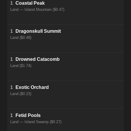
1
Coastal Peak
Land — Island Mountain ($0.47)
1
Dragonskull Summit
Land ($0.49)
1
Drowned Catacomb
Land ($1.74)
1
Exotic Orchard
Land ($0.23)
1
Fetid Pools
Land — Island Swamp ($0.27)