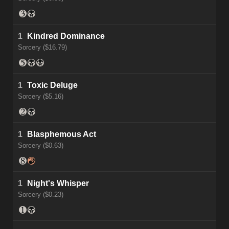
1
Kindred Dominance
Sorcery ($16.79)
1
Toxic Deluge
Sorcery ($5.16)
1
Blasphemous Act
Sorcery ($0.63)
1
Night's Whisper
Sorcery ($0.23)