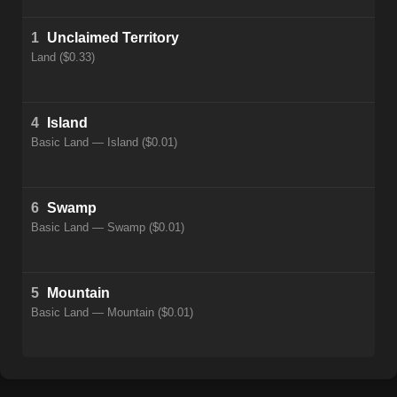
1
Unclaimed Territory
Land ($0.33)
4
Island
Basic Land — Island ($0.01)
6
Swamp
Basic Land — Swamp ($0.01)
5
Mountain
Basic Land — Mountain ($0.01)