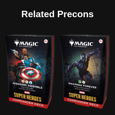
Related Precons