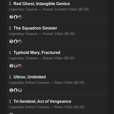
1
Red Ghost, Intangible Genius
Legendary Creature — Human Scientist Villain ($0.00)
1
The Squadron Sinister
Legendary Creature — Human Villain ($0.00)
1
Typhoid Mary, Fractured
Legendary Creature — Mutant Villain ($0.00)
1
Ultron, Unlimited
Legendary Artifact Creature — Robot Villain ($0.00)
1
Tri-Sentinel, Act of Vengeance
Legendary Artifact Creature — Robot Villain ($0.00)