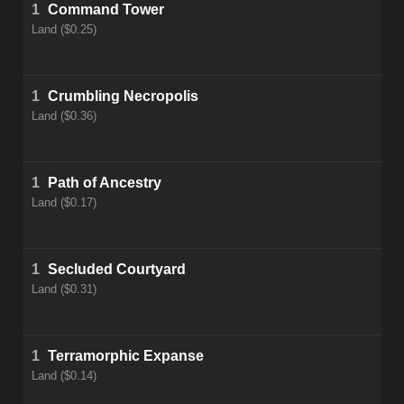
1
Command Tower
Land ($0.25)
1
Crumbling Necropolis
Land ($0.36)
1
Path of Ancestry
Land ($0.17)
1
Secluded Courtyard
Land ($0.31)
1
Terramorphic Expanse
Land ($0.14)