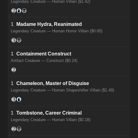
Legendary Creature — Human Villain ($1.42)
1
Madame Hydra, Reanimated
Legendary Creature — Human Horror Villain ($0.00)
1
Containment Construct
Artifact Creature — Construct ($0.24)
1
Chameleon, Master of Disguise
Legendary Creature — Human Shapeshifter Villain ($1.49)
1
Tombstone, Career Criminal
Legendary Creature — Human Villain ($0.18)