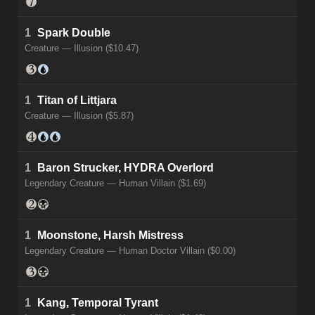
1
Spark Double
Creature — Illusion ($10.47)
1
Titan of Littjara
Creature — Illusion ($5.87)
1
Baron Strucker, HYDRA Overlord
Legendary Creature — Human Villain ($1.69)
1
Moonstone, Harsh Mistress
Legendary Creature — Human Doctor Villain ($0.00)
1
Kang, Temporal Tyrant