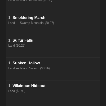
Land — Island Mountain ($2.60)
1
Smoldering Marsh
Land — Swamp Mountain ($0.27)
1
Sulfur Falls
Land ($0.25)
1
Sunken Hollow
Land — Island Swamp ($0.26)
1
Villainous Hideout
Land ($2.99)