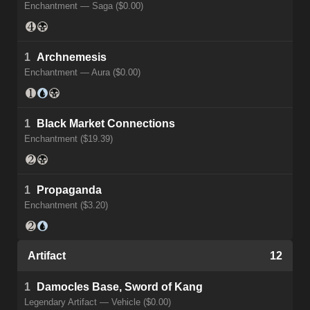
Enchantment — Saga ($0.00)
1
Archnemesis
Enchantment — Aura ($0.00)
1
Black Market Connections
Enchantment ($19.39)
1
Propaganda
Enchantment ($3.20)
Artifact
12
1
Damocles Base, Sword of Kang
Legendary Artifact — Vehicle ($0.00)