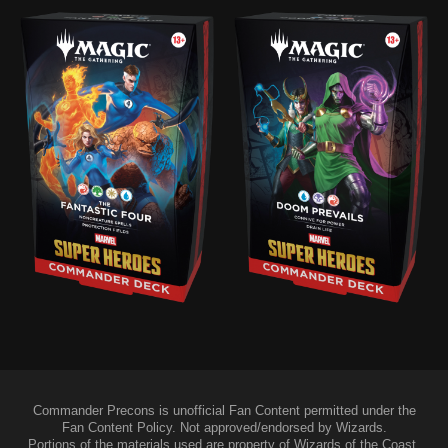
Commander Precons is unofficial Fan Content permitted under the
Fan Content Policy. Not approved/endorsed by Wizards.
Portions of the materials used are property of Wizards of the Coast.