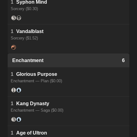
1
Syphon Mind
Sorcery ($0.30)
1
Vandalblast
Sorcery ($1.52)
Enchantment
6
1
Glorious Purpose
Enchantment — Plan ($0.00)
1
Kang Dynasty
Enchantment — Saga ($0.00)
1
Age of Ultron