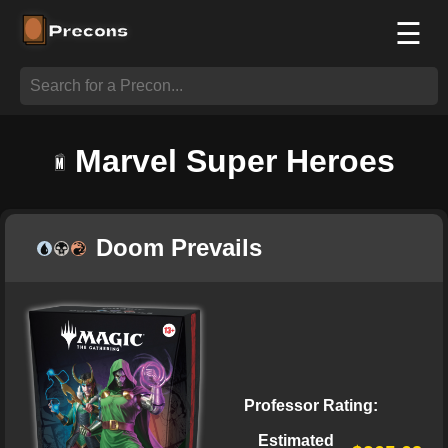
☰
Marvel Super Heroes
Doom Prevails
Professor Rating:
Estimated