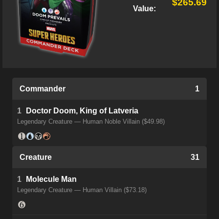
$265.69
Value:
Commander
1
1
Doctor Doom, King of Latveria
Legendary Creature — Human Noble Villain ($49.98)
Creature
31
1
Molecule Man
Legendary Creature — Human Villain ($73.18)