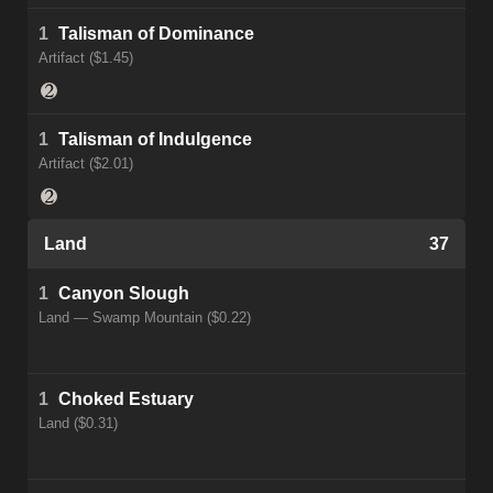
1
Talisman of Dominance
Artifact ($1.45)
1
Talisman of Indulgence
Artifact ($2.01)
Land
37
1
Canyon Slough
Land — Swamp Mountain ($0.22)
1
Choked Estuary
Land ($0.31)