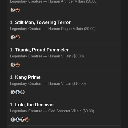
Legendary Creature — Human Artificer Villain ($0.00)
1
Stilt-Man, Towering Terror
Legendary Creature — Human Rogue Villain ($0.00)
1
Titania, Proud Pummeler
Legendary Creature — Human Villain ($0.00)
1
Kang Prime
Legendary Creature — Human Villain ($10.00)
1
Loki, the Deceiver
Legendary Creature — God Sorcerer Villain ($0.00)