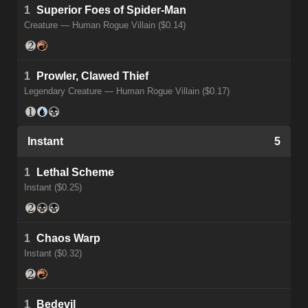
1
Superior Foes of Spider-Man
Creature — Human Rogue Villain ($0.14)
1
Prowler, Clawed Thief
Legendary Creature — Human Rogue Villain ($0.17)
Instant
5
1
Lethal Scheme
Instant ($0.25)
1
Chaos Warp
Instant ($0.32)
1
Bedevil