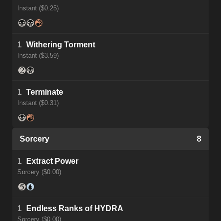
Instant ($0.25)
1
Withering Torment
Instant ($3.59)
1
Terminate
Instant ($0.31)
Sorcery
8
1
Extract Power
Sorcery ($0.00)
1
Endless Ranks of HYDRA
Sorcery ($0.00)