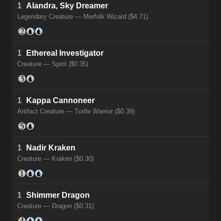
1
Alandra, Sky Dreamer
Legendary Creature — Merfolk Wizard ($4.71)
1
Ethereal Investigator
Creature — Spirit ($0.35)
1
Kappa Cannoneer
Artifact Creature — Turtle Warrior ($0.39)
1
Nadir Kraken
Creature — Kraken ($0.30)
1
Shimmer Dragon
Creature — Dragon ($0.31)