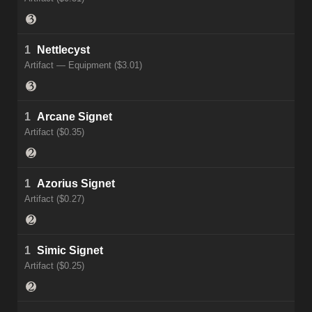
1
Nettlecyst
Artifact — Equipment ($3.01)
1
Arcane Signet
Artifact ($0.35)
1
Azorius Signet
Artifact ($0.27)
1
Simic Signet
Artifact ($0.25)