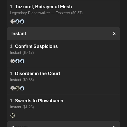
1
Tezzeret, Betrayer of Flesh
Legendary Planeswalker — Tezzeret ($0.37)
Instant
3
1
Confirm Suspicions
Instant ($0.17)
1
Disorder in the Court
Instant ($0.35)
1
Swords to Plowshares
Instant ($1.25)