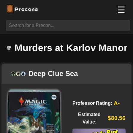
☰
Murders at Karlov Manor
Deep Clue Sea
A-
Professor Rating:
Estimated
$80.56
Value: