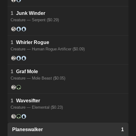
1
Junk Winder
Creature — Serpent ($0.29)
1
Whirler Rogue
Creature — Human Rogue Artificer ($0.09)
1
Graf Mole
Creature — Mole Beast ($0.05)
1
Wavesifter
Creature — Elemental ($0.23)
Planeswalker
1