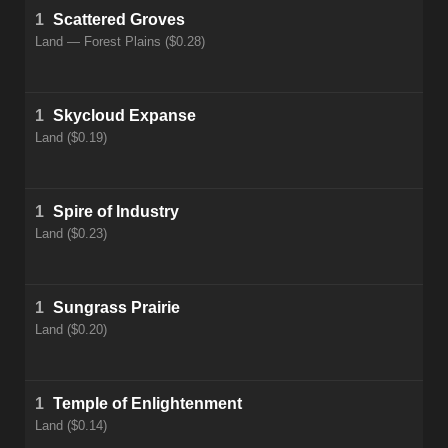
1
Scattered Groves
Land — Forest Plains ($0.28)
1
Skycloud Expanse
Land ($0.19)
1
Spire of Industry
Land ($0.23)
1
Sungrass Prairie
Land ($0.20)
1
Temple of Enlightenment
Land ($0.14)