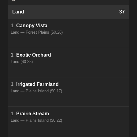
Land
37
1
Canopy Vista
Land — Forest Plains ($0.28)
1
Exotic Orchard
Land ($0.23)
1
Irrigated Farmland
Land — Plains Island ($0.17)
1
Prairie Stream
Land — Plains Island ($0.22)