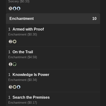
Sorcery ($0.33)
Enchantment
10
1
Armed with Proof
Enchantment ($0.30)
1
On the Trail
Enchantment ($4.59)
1
Knowledge Is Power
Enchantment ($0.34)
1
Search the Premises
Enchantment ($0.17)