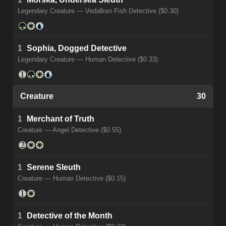
Legendary Creature — Vedalken Fish Detective ($0.30)
1
Sophia, Dogged Detective
Legendary Creature — Human Detective ($0.33)
Creature
30
1
Merchant of Truth
Creature — Angel Detective ($0.55)
1
Serene Sleuth
Creature — Human Detective ($0.15)
1
Detective of the Month