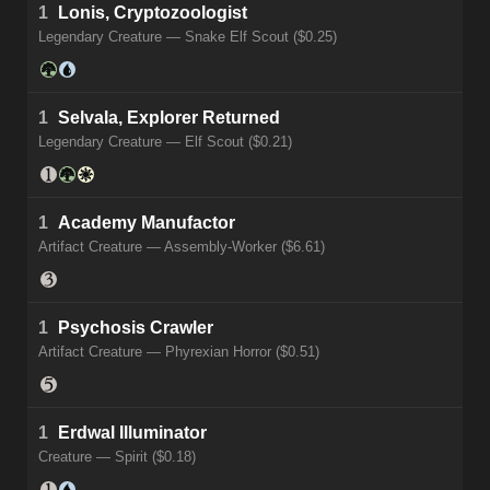
1
Lonis, Cryptozoologist
Legendary Creature — Snake Elf Scout ($0.25)
1
Selvala, Explorer Returned
Legendary Creature — Elf Scout ($0.21)
1
Academy Manufactor
Artifact Creature — Assembly-Worker ($6.61)
1
Psychosis Crawler
Artifact Creature — Phyrexian Horror ($0.51)
1
Erdwal Illuminator
Creature — Spirit ($0.18)