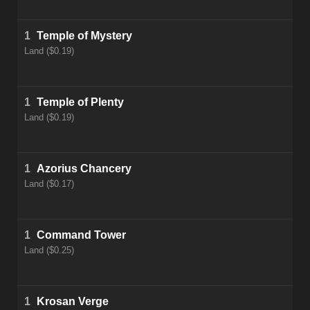
1
Temple of Mystery
Land ($0.19)
1
Temple of Plenty
Land ($0.19)
1
Azorius Chancery
Land ($0.17)
1
Command Tower
Land ($0.25)
1
Krosan Verge