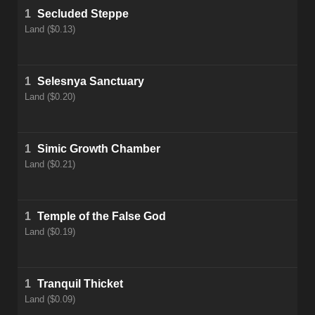
1
Secluded Steppe
Land ($0.13)
1
Selesnya Sanctuary
Land ($0.20)
1
Simic Growth Chamber
Land ($0.21)
1
Temple of the False God
Land ($0.19)
1
Tranquil Thicket
Land ($0.09)