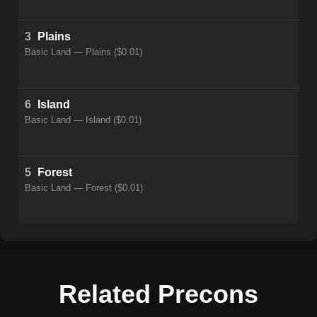
3
Plains
Basic Land — Plains ($0.01)
6
Island
Basic Land — Island ($0.01)
5
Forest
Basic Land — Forest ($0.01)
Related Precons