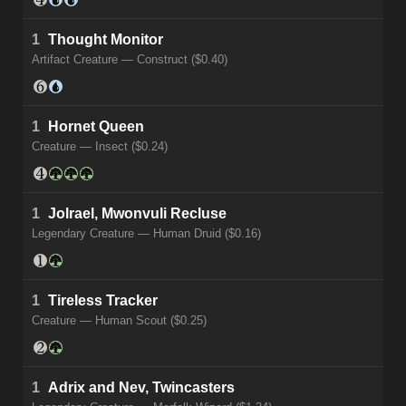
1
Thought Monitor
Artifact Creature — Construct ($0.40)
1
Hornet Queen
Creature — Insect ($0.24)
1
Jolrael, Mwonvuli Recluse
Legendary Creature — Human Druid ($0.16)
1
Tireless Tracker
Creature — Human Scout ($0.25)
1
Adrix and Nev, Twincasters