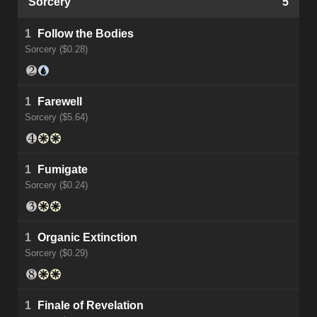
Sorcery
5
1
Follow the Bodies
Sorcery ($0.28)
1
Farewell
Sorcery ($5.64)
1
Fumigate
Sorcery ($0.24)
1
Organic Extinction
Sorcery ($0.29)
1
Finale of Revelation