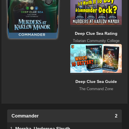
Deep Clue Sea Rating
Tolarian Community College
Deep Clue Sea Guide
The Command Zone
Commander
2
1
Morska, Undersea Sleuth