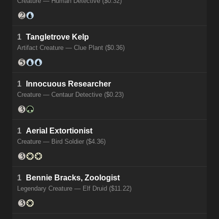
Creature — Human Detective ($0.32)
1
Tangletrove Kelp
Artifact Creature — Clue Plant ($0.36)
1
Innocuous Researcher
Creature — Centaur Detective ($0.23)
1
Aerial Extortionist
Creature — Bird Soldier ($4.36)
1
Bennie Bracks, Zoologist
Legendary Creature — Elf Druid ($11.22)