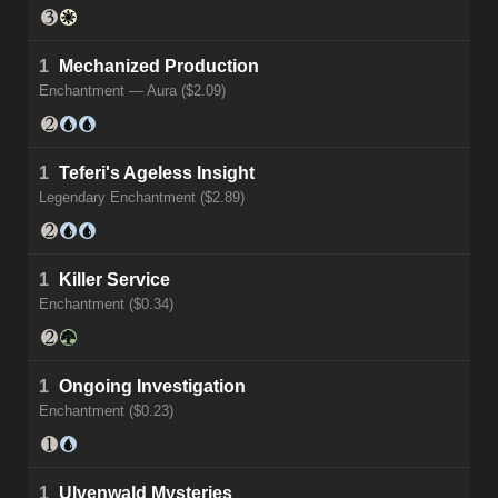
1
Mechanized Production
Enchantment — Aura ($2.09)
1
Teferi's Ageless Insight
Legendary Enchantment ($2.89)
1
Killer Service
Enchantment ($0.34)
1
Ongoing Investigation
Enchantment ($0.23)
1
Ulvenwald Mysteries