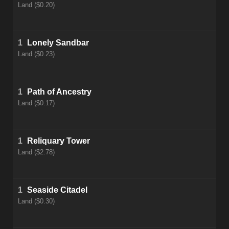
Land ($0.20)
1
Lonely Sandbar
Land ($0.23)
1
Path of Ancestry
Land ($0.17)
1
Reliquary Tower
Land ($2.78)
1
Seaside Citadel
Land ($0.30)