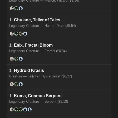
Legendary Creature — Merfolk Wizard ($1.34)
1
Chulane, Teller of Tales
Legendary Creature — Human Druid ($5.54)
1
Esix, Fractal Bloom
Legendary Creature — Fractal ($0.34)
1
Hydroid Krasis
Creature — Jellyfish Hydra Beast ($0.27)
1
Koma, Cosmos Serpent
Legendary Creature — Serpent ($3.13)