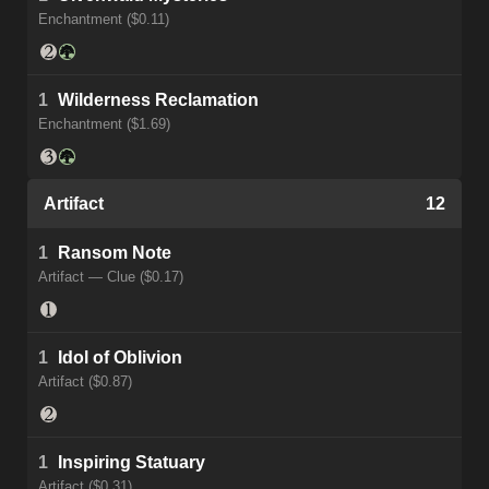
Enchantment ($0.11)
1
Wilderness Reclamation
Enchantment ($1.69)
Artifact
12
1
Ransom Note
Artifact — Clue ($0.17)
1
Idol of Oblivion
Artifact ($0.87)
1
Inspiring Statuary
Artifact ($0.31)