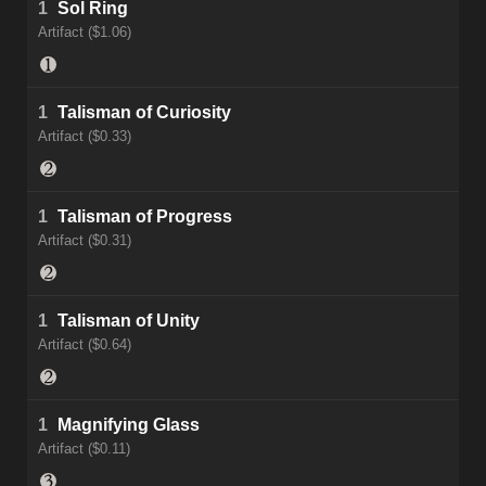
1
Sol Ring
Artifact ($1.06)
1
Talisman of Curiosity
Artifact ($0.33)
1
Talisman of Progress
Artifact ($0.31)
1
Talisman of Unity
Artifact ($0.64)
1
Magnifying Glass
Artifact ($0.11)