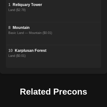
1
Reliquary Tower
Land ($2.78)
8
Mountain
Basic Land — Mountain ($0.01)
10
Karplusan Forest
Land ($0.01)
Related Precons