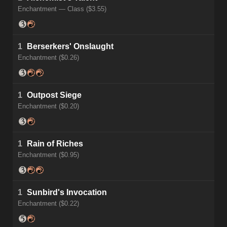
Enchantment — Class ($3.55)
1
Berserkers' Onslaught
Enchantment ($0.26)
1
Outpost Siege
Enchantment ($0.20)
1
Rain of Riches
Enchantment ($0.95)
1
Sunbird's Invocation
Enchantment ($0.22)