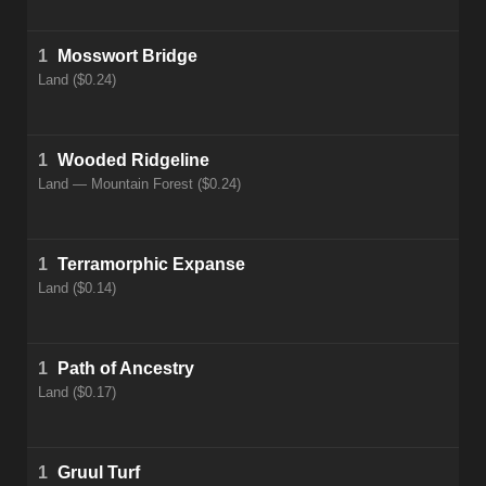
1
Mosswort Bridge
Land ($0.24)
1
Wooded Ridgeline
Land — Mountain Forest ($0.24)
1
Terramorphic Expanse
Land ($0.14)
1
Path of Ancestry
Land ($0.17)
1
Gruul Turf