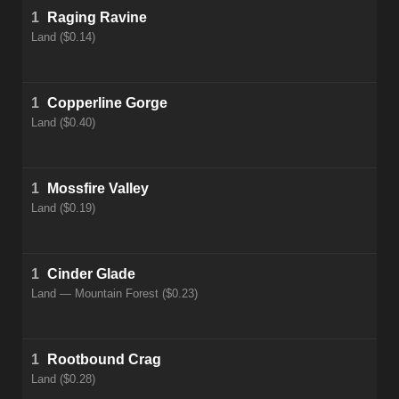
1
Raging Ravine
Land ($0.14)
1
Copperline Gorge
Land ($0.40)
1
Mossfire Valley
Land ($0.19)
1
Cinder Glade
Land — Mountain Forest ($0.23)
1
Rootbound Crag
Land ($0.28)