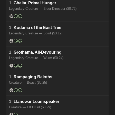
1
Ghalta, Primal Hunger
Legendary Creature — Elder Dinosaur ($0.72)
1
Kodama of the East Tree
Legendary Creature — Spirit ($3.12)
1
Grothama, All-Devouring
Legendary Creature — Wurm ($0.24)
1
Rampaging Baloths
Creature — Beast ($0.25)
1
Llanowar Loamspeaker
Creature — Elf Druid ($0.29)