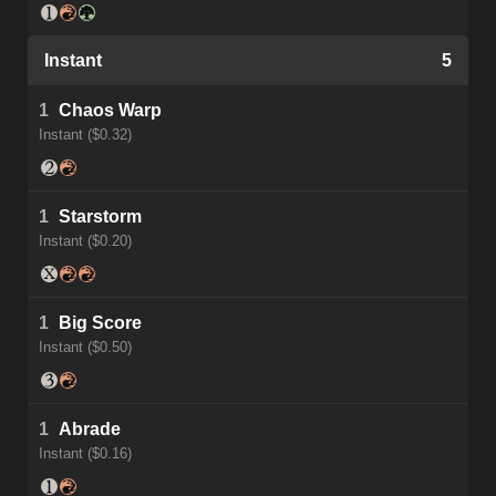
Instant
5
1
Chaos Warp
Instant ($0.32)
1
Starstorm
Instant ($0.20)
1
Big Score
Instant ($0.50)
1
Abrade
Instant ($0.16)