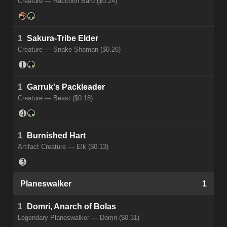
Creature — Raccoon Bard ($0.24)
1
Sakura-Tribe Elder
Creature — Snake Shaman ($0.26)
1
Garruk's Packleader
Creature — Beast ($0.18)
1
Burnished Hart
Artifact Creature — Elk ($0.13)
Planeswalker
1
1
Domri, Anarch of Bolas
Legendary Planeswalker — Domri ($0.31)