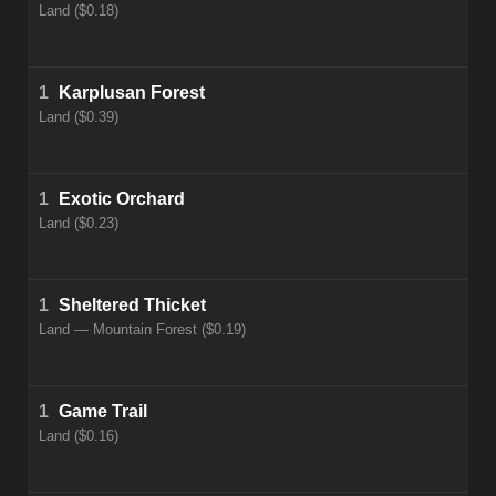
Land ($0.18)
1
Karplusan Forest
Land ($0.39)
1
Exotic Orchard
Land ($0.23)
1
Sheltered Thicket
Land — Mountain Forest ($0.19)
1
Game Trail
Land ($0.16)