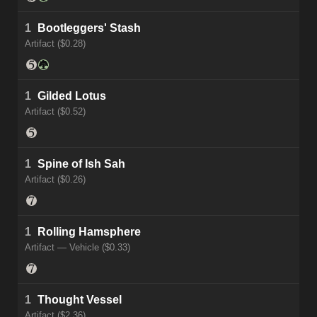
1
Bootleggers' Stash
Artifact ($0.28)
1
Gilded Lotus
Artifact ($0.52)
1
Spine of Ish Sah
Artifact ($0.26)
1
Rolling Hamsphere
Artifact — Vehicle ($0.33)
1
Thought Vessel
Artifact ($2.36)