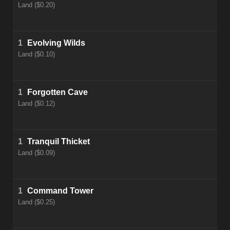
Land ($0.20)
1
Evolving Wilds
Land ($0.10)
1
Forgotten Cave
Land ($0.12)
1
Tranquil Thicket
Land ($0.09)
1
Command Tower
Land ($0.25)