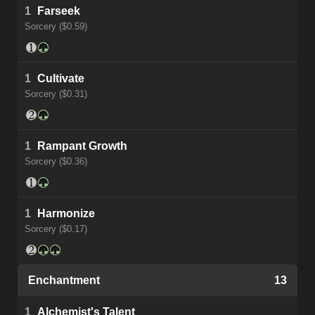
1
Farseek
Sorcery ($0.59)
1
Cultivate
Sorcery ($0.31)
1
Rampant Growth
Sorcery ($0.36)
1
Harmonize
Sorcery ($0.17)
Enchantment
13
1
Alchemist's Talent