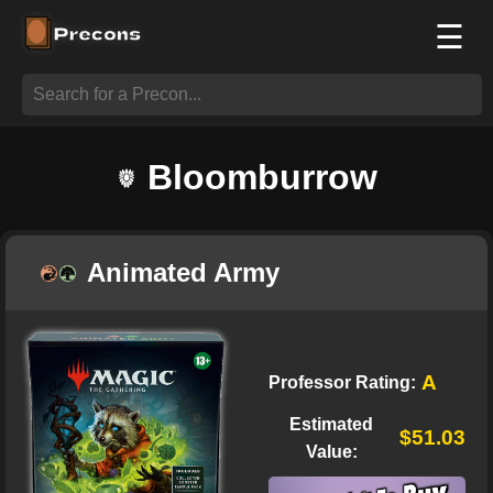
☰
Bloomburrow
Animated Army
A
Professor Rating:
Estimated
$51.03
Value: