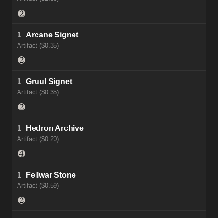
1
Arcane Signet
Artifact ($0.35)
1
Gruul Signet
Artifact ($0.35)
1
Hedron Archive
Artifact ($0.20)
1
Fellwar Stone
Artifact ($0.59)