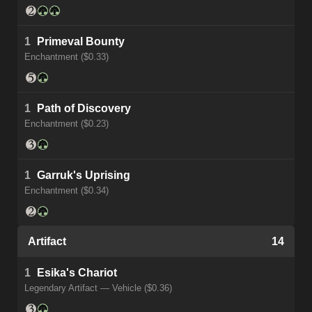
1
Primeval Bounty
Enchantment ($0.33)
1
Path of Discovery
Enchantment ($0.23)
1
Garruk's Uprising
Enchantment ($0.34)
Artifact
14
1
Esika's Chariot
Legendary Artifact — Vehicle ($0.36)