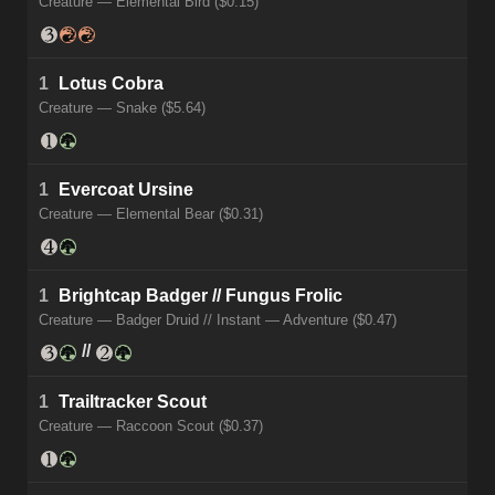
Creature — Elemental Bird ($0.15)
1
Lotus Cobra
Creature — Snake ($5.64)
1
Evercoat Ursine
Creature — Elemental Bear ($0.31)
1
Brightcap Badger // Fungus Frolic
Creature — Badger Druid // Instant — Adventure ($0.47)
//
1
Trailtracker Scout
Creature — Raccoon Scout ($0.37)