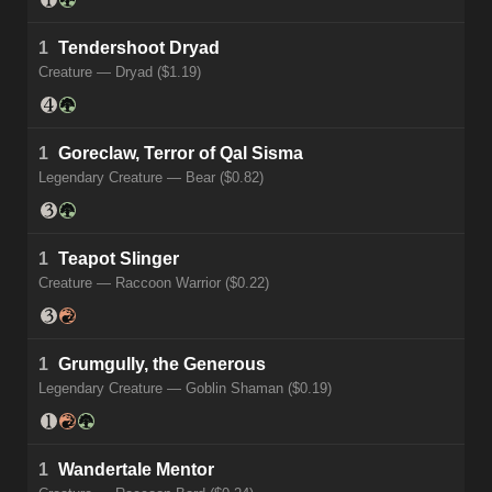
1
Tendershoot Dryad
Creature — Dryad ($1.19)
1
Goreclaw, Terror of Qal Sisma
Legendary Creature — Bear ($0.82)
1
Teapot Slinger
Creature — Raccoon Warrior ($0.22)
1
Grumgully, the Generous
Legendary Creature — Goblin Shaman ($0.19)
1
Wandertale Mentor