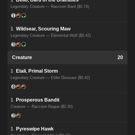
Legendary Creature — Raccoon Bard ($0.74)
1
Wildsear, Scouring Maw
Legendary Creature — Elemental Wolf ($0.42)
Creature
20
1
Etali, Primal Storm
Legendary Creature — Elder Dinosaur ($0.42)
1
Prosperous Bandit
Creature — Raccoon Rogue ($0.30)
1
Pyreswipe Hawk