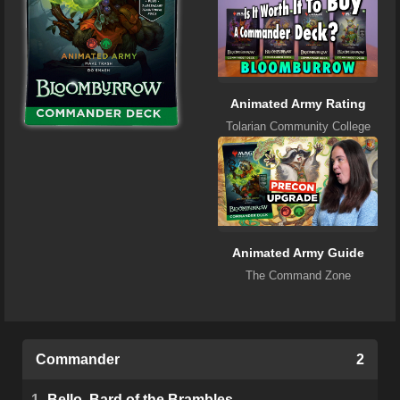
Animated Army Rating
Tolarian Community College
Animated Army Guide
The Command Zone
Commander
2
1
Bello, Bard of the Brambles