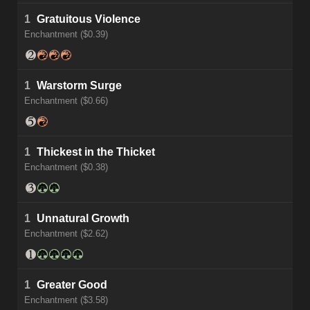
1
Gratuitous Violence
Enchantment ($0.39)
1
Warstorm Surge
Enchantment ($0.66)
1
Thickest in the Thicket
Enchantment ($0.38)
1
Unnatural Growth
Enchantment ($2.62)
1
Greater Good
Enchantment ($3.58)