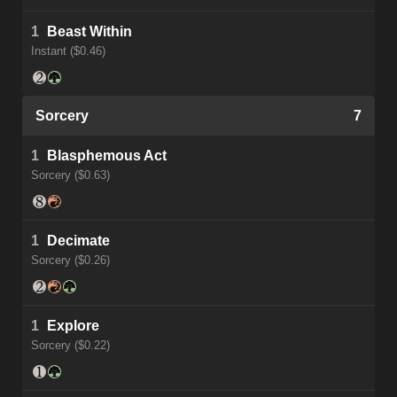
1
Beast Within
Instant ($0.46)
Sorcery
7
1
Blasphemous Act
Sorcery ($0.63)
1
Decimate
Sorcery ($0.26)
1
Explore
Sorcery ($0.22)