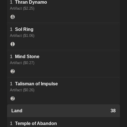
1
Thran Dynamo
Artifact ($2.25)
1
Sol Ring
Artifact ($1.06)
1
Mind Stone
Artifact ($0.27)
1
Talisman of Impulse
Artifact ($0.26)
Land
38
1
Temple of Abandon